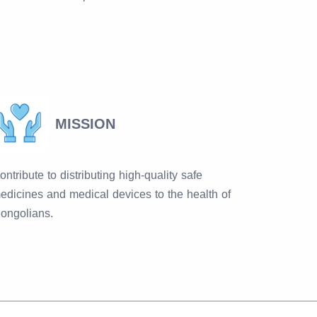
MISSION
ontribute to distributing high-quality safe
edicines and medical devices to the health of
ongolians.