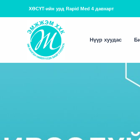
ХӨСҮТ-ийн урд Rapid Med 4 давхарт
Танилцуулга
Эм эмнэлгийн хэрэгсэл
Зөвлөгөө
Хамтын ажиллагаа
Вакцин оношлуур
Мэдээ
Нүүр хуудас
Би
Тоног төхөөрөмж