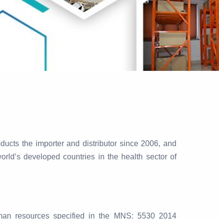
ucts the importer and distributor since 2006, and
orld’s developed countries in the health sector of
human resources specified in the MNS: 5530 2014