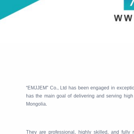
“EMJJEM” Co., Ltd has been engaged in exceptiona
has the main goal of delivering and serving high 
Mongolia.
They are professional, highly skilled, and ful