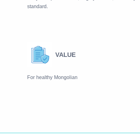
standard.
VALUE
For healthy Mongolian