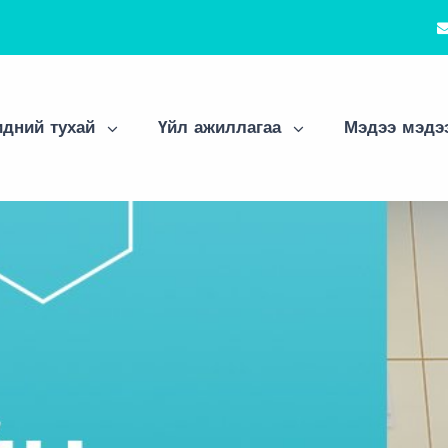
дний тухай
Үйл ажиллагаа
Мэдээ мэдэ