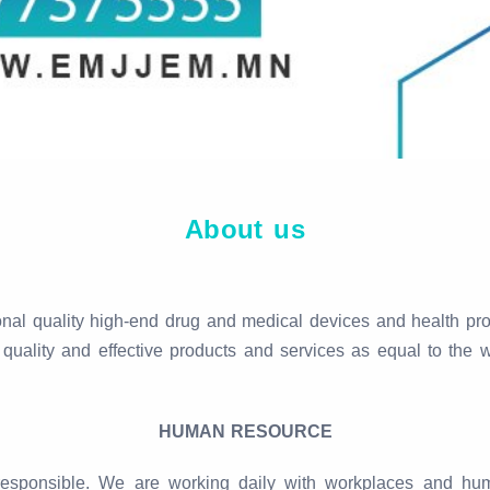
About us
l quality high-end drug and medical devices and health prod
quality and effective products and services as equal to the w
HUMAN RESOURCE
ly responsible. We are working daily with workplaces and 