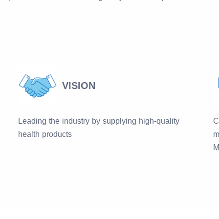
VISION
Leading the industry by supplying high-quality
C
health products
m
M