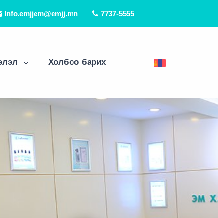
Info.emjjem@emjj.mn
7737-5555
элэл
Холбоо барих