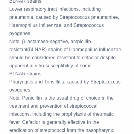
BLNAR strains.
Lower respiratory tract infections, including
pneumonia, caused by Streptococcus pneumoniae,
Haemophilus influenzae, and Streptococcus
pyogenes
Note:
β-lactamase-negative, ampicillin-
resistant(BLNAR) strains of Haemophilus influenzae
should be considered resistant to cefaclor despite
apparent in vitro susceptibility of some
BLNAR strains.
Pharyngitis and Tonsillitis, caused by Streptococcus
pyogenes
Note:
Penicillin is the usual drug of choice in the
treatment and prevention of streptococcal
infections, including the prophylaxis of rheumatic
fever. Cefaclor is generally effective in the
eradication of streptococci from the nasopharynx;