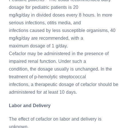
dosage for pediatric patients is 20
mg/kg/day in divided doses every 8 hours. In more
serious infections, otitis media, and
infections caused by less susceptible organisms, 40
mg/kg/day are recommended, with a
maximum dosage of 1 g/day.
Cefaclor may be administered in the presence of
impaired renal function. Under such a
condition, the dosage usually is unchanged. In the
treatment of p-hemolytic streptococcal
infections, a therapeutic dosage of cefaclor should be
administered for at least 10 days.
Labor and Delivery
The effect of cefaclor on labor and delivery is
unknown.