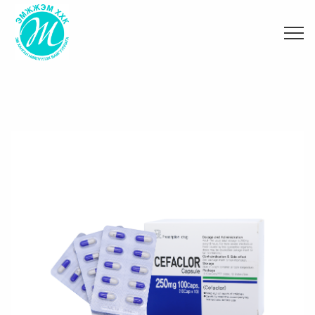
Танилцуулга
Эм эмнэлгийн хэрэгсэл
Зөвлөгөө
Хамтын ажиллагаа
Вакцин оношлуур
Мэдээ
Тоног төхөөрөмж