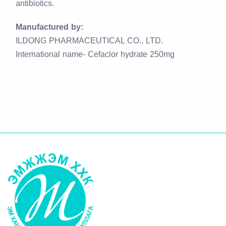
antibiotics.
Manufactured by:
ILDONG PHARMACEUTICAL CO., LTD.
International name- Cefaclor hydrate 250mg