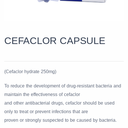
CEFACLOR CAPSULE
(Cefaclor hydrate 250mg)
To reduce the development of drug-resistant bacteria and
maintain the effectiveness of cefaclor
and other antibacterial drugs, cefaclor should be used
only to treat or prevent infections that are
proven or strongly suspected to be caused by bacteria.