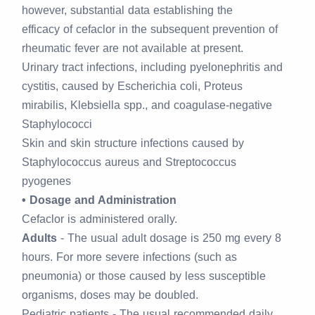
however, substantial data establishing the
efficacy of cefaclor in the subsequent prevention of
rheumatic fever are not available at present.
Urinary tract infections, including pyelonephritis and
cystitis, caused by Escherichia coli, Proteus
mirabilis, Klebsiella spp., and coagulase-negative
Staphylococci
Skin and skin structure infections caused by
Staphylococcus aureus and Streptococcus
pyogenes
• Dosage and Administration
Cefaclor is administered orally.
Adults
- The usual adult dosage is 250 mg every 8
hours. For more severe infections (such as
pneumonia) or those caused by less susceptible
organisms, doses may be doubled.
Pediatric patients - The usual recommended daily