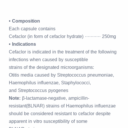
• Composition
Each capsule contains
Cefaclor (in form of cefaclor hydrate) ··········· 250mg
• Indications
Cefaclor is indicated in the treatment of the following
infections when caused by susceptible
strains of the designated microorganisms:
Otitis media caused by Streptococcus pneumoniae,
Haemophilus influenzae, Staphylococci,
and Streptococcus pyogenes
Note:
β-lactamase-negative, ampicillin-
resistant(BLNAR) strains of Haemophilus influenzae
should be considered resistant to cefaclor despite
apparent in vitro susceptibility of some