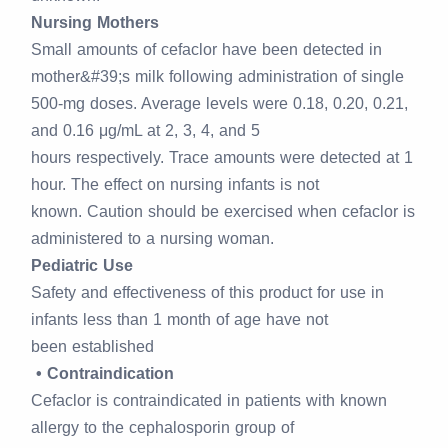
Nursing Mothers
Small amounts of cefaclor have been detected in
mother&#39;s milk following administration of single
500-mg doses. Average levels were 0.18, 0.20, 0.21,
and 0.16 μg/mL at 2, 3, 4, and 5
hours respectively. Trace amounts were detected at 1
hour. The effect on nursing infants is not
known. Caution should be exercised when cefaclor is
administered to a nursing woman.
Pediatric Use
Safety and effectiveness of this product for use in
infants less than 1 month of age have not
been established
• Contraindication
Cefaclor is contraindicated in patients with known
allergy to the cephalosporin group of